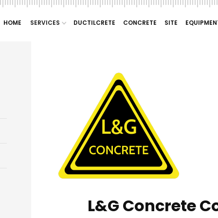
HOME
SERVICES
DUCTILCRETE
CONCRETE
SITE
EQUIPMEN
L&G Concrete C