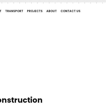
T
TRANSPORT
PROJECTS
ABOUT
CONTACT US
onstruction