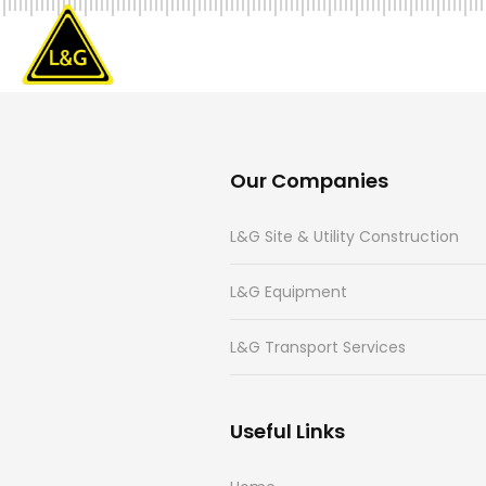
Our Companies
L&G Site & Utility Construction
L&G Equipment
L&G Transport Services
Useful Links