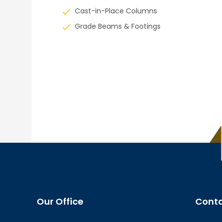
Cast-in-Place Columns
Grade Beams & Footings
Our Office
Conta