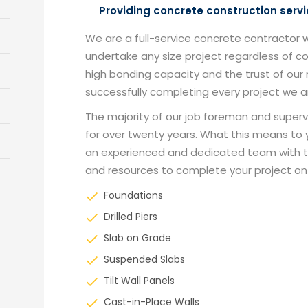
Providing concrete construction servi
We are a full-service concrete contractor 
undertake any size project regardless of 
high bonding capacity and the trust of ou
successfully completing every project we 
The majority of our job foreman and superv
for over twenty years. What this means to y
an experienced and dedicated team with 
and resources to complete your project on
Foundations
Drilled Piers
Slab on Grade
Suspended Slabs
Tilt Wall Panels
Cast-in-Place Walls