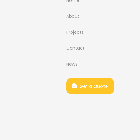
Home
About
Projects
Contact
News
Get a Quote