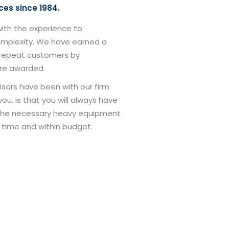
ces since 1984.
with the experience to
complexity. We have earned a
r repeat customers by
are awarded.
isors have been with our firm
ou, is that you will always have
the necessary heavy equipment
 time and within budget.