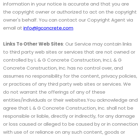
information in your notice is accurate and that you are
the copyright owner or authorized to act on the copyright
owner's behalf. You can contact our Copyright Agent via
email at
info@lgconcrete.com
Links To Other Web Sites
: Our Service may contain links
to third party web sites or services that are not owned or
controlled by L & G Concrete Construction, Inc.L & G
Concrete Construction, Inc. has no control over, and
assumes no responsibility for the content, privacy policies,
or practices of any third party web sites or services. We
do not warrant the offerings of any of these
entities/individuals or their websites.You acknowledge and
agree that L & G Concrete Construction, Inc. shall not be
responsible or liable, directly or indirectly, for any damage
or loss caused or alleged to be caused by or in connection
with use of or reliance on any such content, goods or