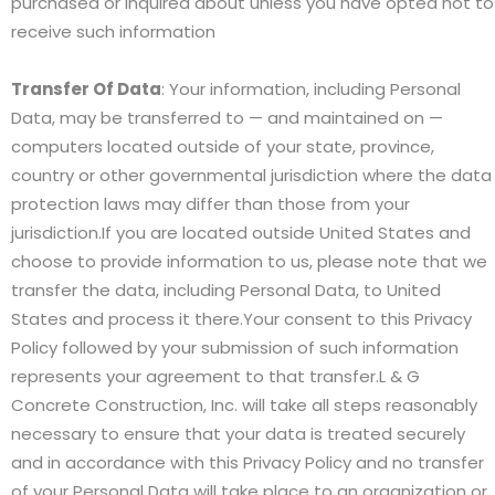
purchased or inquired about unless you have opted not to
receive such information
Transfer Of Data
: Your information, including Personal
Data, may be transferred to — and maintained on —
computers located outside of your state, province,
country or other governmental jurisdiction where the data
protection laws may differ than those from your
jurisdiction.If you are located outside United States and
choose to provide information to us, please note that we
transfer the data, including Personal Data, to United
States and process it there.Your consent to this Privacy
Policy followed by your submission of such information
represents your agreement to that transfer.L & G
Concrete Construction, Inc. will take all steps reasonably
necessary to ensure that your data is treated securely
and in accordance with this Privacy Policy and no transfer
of your Personal Data will take place to an organization or