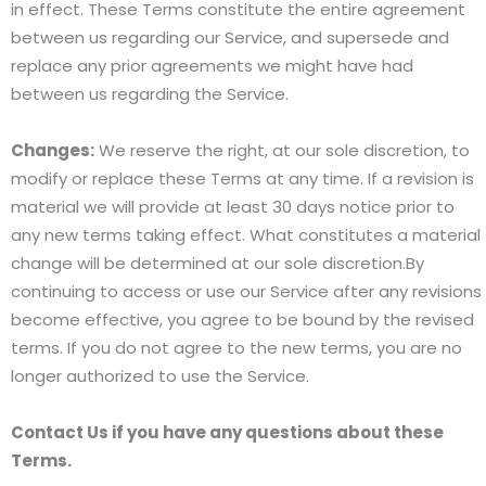
in effect. These Terms constitute the entire agreement
between us regarding our Service, and supersede and
replace any prior agreements we might have had
between us regarding the Service.
Changes:
We reserve the right, at our sole discretion, to
modify or replace these Terms at any time. If a revision is
material we will provide at least 30 days notice prior to
any new terms taking effect. What constitutes a material
change will be determined at our sole discretion.By
continuing to access or use our Service after any revisions
become effective, you agree to be bound by the revised
terms. If you do not agree to the new terms, you are no
longer authorized to use the Service.
Contact Us if you have any questions about these
Terms.