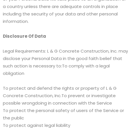
a country unless there are adequate controls in place
including the security of your data and other personal
information.
Disclosure Of Data
Legal Requirements: L & G Concrete Construction, Inc. may
disclose your Personal Data in the good faith belief that
such action is necessary to:To comply with a legal
obligation
To protect and defend the rights or property of L & G
Concrete Construction, Inc.To prevent or investigate
possible wrongdoing in connection with the Service
To protect the personal safety of users of the Service or
the public
To protect against legal liability