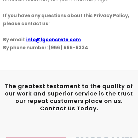
If you have any questions about this Privacy Policy,
please contact us:
By email:
info@lgconcrete.com
By phone number: (956) 565-6334
The greatest testament to the quality of
our work and superior service is the trust
our repeat customers place on us.
Contact Us Today.