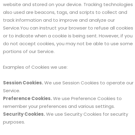
website and stored on your device. Tracking technologies
also used are beacons, tags, and scripts to collect and
track information and to improve and analyze our
Service.You can instruct your browser to refuse all cookies
or to indicate when a cookie is being sent. However, if you
do not accept cookies, you may not be able to use some
portions of our Service.
Examples of Cookies we use:
Session Cookies.
We use Session Cookies to operate our
Service.
Preference Cookies.
We use Preference Cookies to
remember your preferences and various settings.
Security Cookies.
We use Security Cookies for security
purposes.