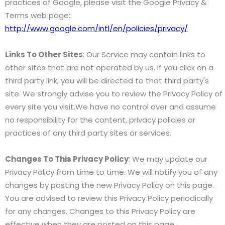
practices of Google, please visit the Google Privacy &
Terms web page:
http://www.google.com/intl/en/policies/privacy/
Links To Other Sites
: Our Service may contain links to
other sites that are not operated by us. If you click on a
third party link, you will be directed to that third party's
site. We strongly advise you to review the Privacy Policy of
every site you visit.We have no control over and assume
no responsibility for the content, privacy policies or
practices of any third party sites or services.
Changes To This Privacy Policy
: We may update our
Privacy Policy from time to time. We will notify you of any
changes by posting the new Privacy Policy on this page.
You are advised to review this Privacy Policy periodically
for any changes. Changes to this Privacy Policy are
effective when they are posted on this page.