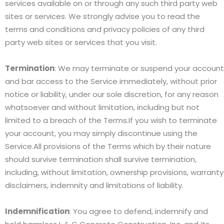
services available on or through any such third party web
sites or services. We strongly advise you to read the
terms and conditions and privacy policies of any third
party web sites or services that you visit.
Termination
: We may terminate or suspend your account
and bar access to the Service immediately, without prior
notice or liability, under our sole discretion, for any reason
whatsoever and without limitation, including but not
limited to a breach of the Terms.If you wish to terminate
your account, you may simply discontinue using the
Service.All provisions of the Terms which by their nature
should survive termination shall survive termination,
including, without limitation, ownership provisions, warranty
disclaimers, indemnity and limitations of liability.
Indemnification
: You agree to defend, indemnify and