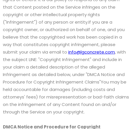
that Content posted on the Service infringes on the
copyright or other intellectual property rights
("Infringement") of any person or entity.If you are a
copyright owner, or authorized on behalf of one, and you
believe that the copyrighted work has been copied in a
way that constitutes copyright infringement, please
submit your claim via email to
info@lgconcrete.com
, with
the subject LINE: "Copyright Infringement" and include in
your claim a detailed description of the alleged
Infringement as detailed below, under "DMCA Notice and
Procedure for Copyright Infringement Claims"You may be
held accountable for damages (including costs and
attorneys' fees) for misrepresentation or bad-faith claims
on the infringement of any Content found on and/or
through the Service on your copyright.
DMCA Notice and Procedure for Copyright