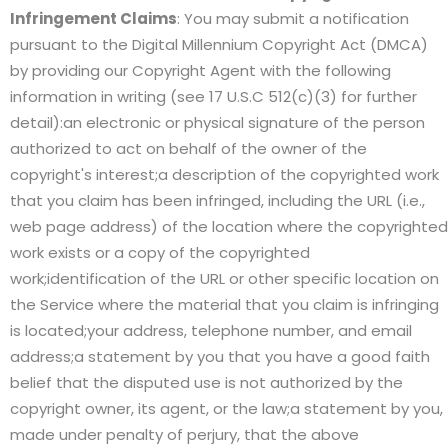
Infringement Claims
: You may submit a notification
pursuant to the Digital Millennium Copyright Act (DMCA)
by providing our Copyright Agent with the following
information in writing (see 17 U.S.C 512(c)(3) for further
detail):an electronic or physical signature of the person
authorized to act on behalf of the owner of the
copyright's interest;a description of the copyrighted work
that you claim has been infringed, including the URL (i.e.,
web page address) of the location where the copyrighted
work exists or a copy of the copyrighted
work;identification of the URL or other specific location on
the Service where the material that you claim is infringing
is located;your address, telephone number, and email
address;a statement by you that you have a good faith
belief that the disputed use is not authorized by the
copyright owner, its agent, or the law;a statement by you,
made under penalty of perjury, that the above