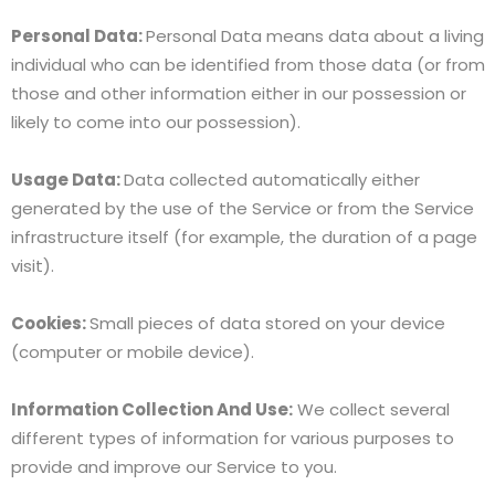
Personal Data:
Personal Data means data about a living
individual who can be identified from those data (or from
those and other information either in our possession or
likely to come into our possession).
Usage Data:
Data collected automatically either
generated by the use of the Service or from the Service
infrastructure itself (for example, the duration of a page
visit).
Cookies:
Small pieces of data stored on your device
(computer or mobile device).
Information Collection And Use:
We collect several
different types of information for various purposes to
provide and improve our Service to you.