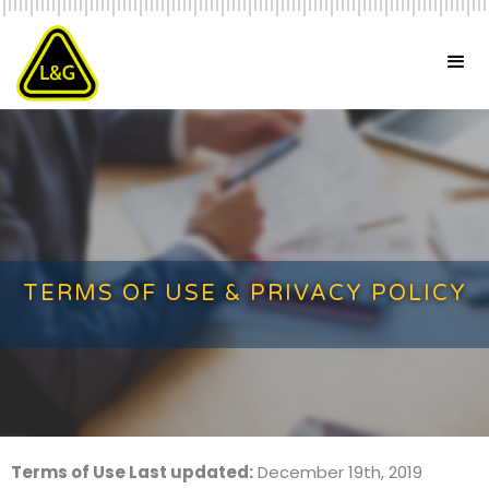
TERMS OF USE & PRIVACY POLICY
Terms of Use Last updated:
December 19th, 2019