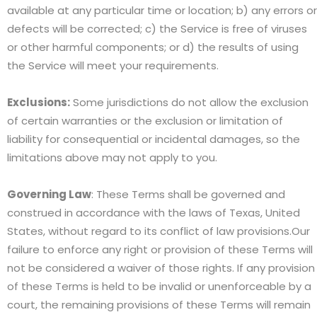
available at any particular time or location; b) any errors or
defects will be corrected; c) the Service is free of viruses
or other harmful components; or d) the results of using
the Service will meet your requirements.
Exclusions:
Some jurisdictions do not allow the exclusion
of certain warranties or the exclusion or limitation of
liability for consequential or incidental damages, so the
limitations above may not apply to you.
Governing Law
: These Terms shall be governed and
construed in accordance with the laws of Texas, United
States, without regard to its conflict of law provisions.Our
failure to enforce any right or provision of these Terms will
not be considered a waiver of those rights. If any provision
of these Terms is held to be invalid or unenforceable by a
court, the remaining provisions of these Terms will remain