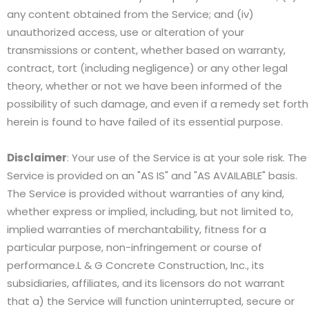
any content obtained from the Service; and (iv)
unauthorized access, use or alteration of your
transmissions or content, whether based on warranty,
contract, tort (including negligence) or any other legal
theory, whether or not we have been informed of the
possibility of such damage, and even if a remedy set forth
herein is found to have failed of its essential purpose.
Disclaimer
: Your use of the Service is at your sole risk. The
Service is provided on an "AS IS" and "AS AVAILABLE" basis.
The Service is provided without warranties of any kind,
whether express or implied, including, but not limited to,
implied warranties of merchantability, fitness for a
particular purpose, non-infringement or course of
performance.L & G Concrete Construction, Inc., its
subsidiaries, affiliates, and its licensors do not warrant
that a) the Service will function uninterrupted, secure or