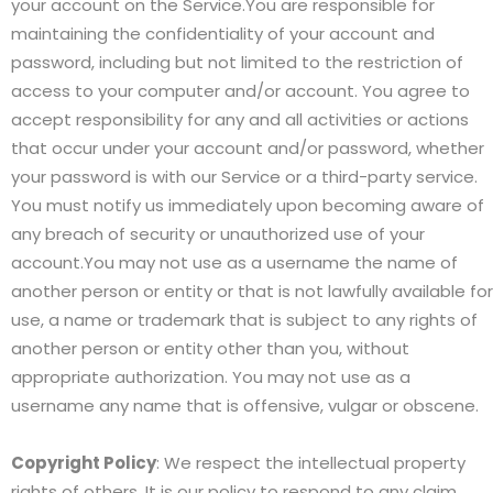
your account on the Service.You are responsible for
maintaining the confidentiality of your account and
password, including but not limited to the restriction of
access to your computer and/or account. You agree to
accept responsibility for any and all activities or actions
that occur under your account and/or password, whether
your password is with our Service or a third-party service.
You must notify us immediately upon becoming aware of
any breach of security or unauthorized use of your
account.You may not use as a username the name of
another person or entity or that is not lawfully available for
use, a name or trademark that is subject to any rights of
another person or entity other than you, without
appropriate authorization. You may not use as a
username any name that is offensive, vulgar or obscene.
Copyright Policy
: We respect the intellectual property
rights of others. It is our policy to respond to any claim