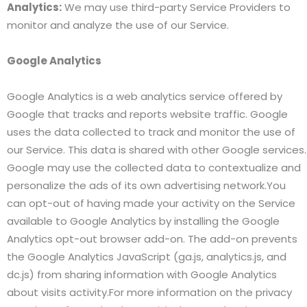
Analytics:
We may use third-party Service Providers to
monitor and analyze the use of our Service.
Google Analytics
Google Analytics is a web analytics service offered by
Google that tracks and reports website traffic. Google
uses the data collected to track and monitor the use of
our Service. This data is shared with other Google services.
Google may use the collected data to contextualize and
personalize the ads of its own advertising network.You
can opt-out of having made your activity on the Service
available to Google Analytics by installing the Google
Analytics opt-out browser add-on. The add-on prevents
the Google Analytics JavaScript (ga.js, analytics.js, and
dc.js) from sharing information with Google Analytics
about visits activity.For more information on the privacy