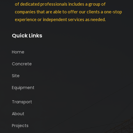
of dedicated professionals includes a group of
companies that are able to offer our clients a one-stop
experience or independent services as needed.
Quick Links
Home
Concrete
Site
Equipment
Transport
About
Projects