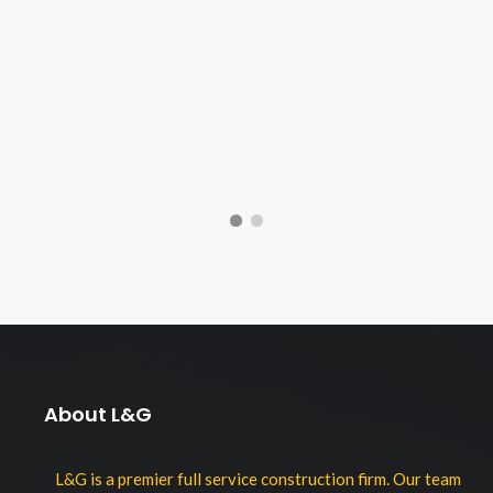
About L&G
L&G is a premier full service construction firm. Our team